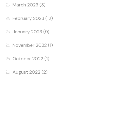
March 2023
(3)
February 2023
(12)
January 2023
(9)
November 2022
(1)
October 2022
(1)
August 2022
(2)