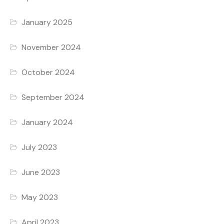
January 2025
November 2024
October 2024
September 2024
January 2024
July 2023
June 2023
May 2023
April 2023