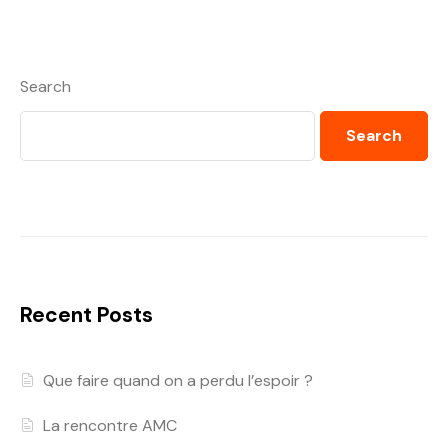
Search
Search
Recent Posts
Que faire quand on a perdu l’espoir ?
La rencontre AMC