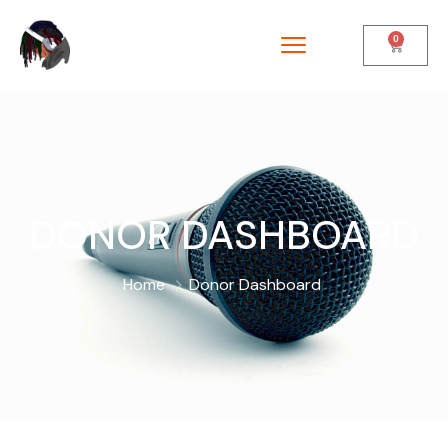
0
DONOR DASHBOARD
Home
Donor Dashboard