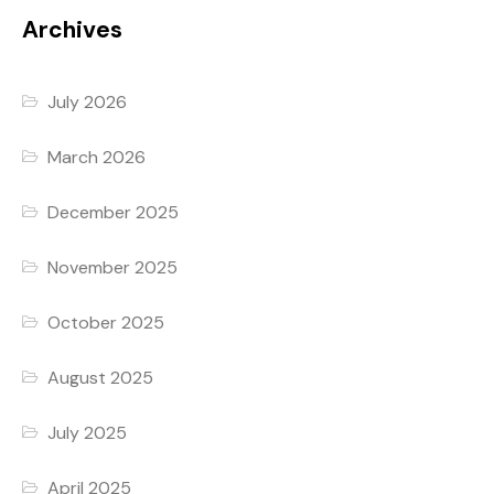
Archives
July 2026
March 2026
December 2025
November 2025
October 2025
August 2025
July 2025
April 2025