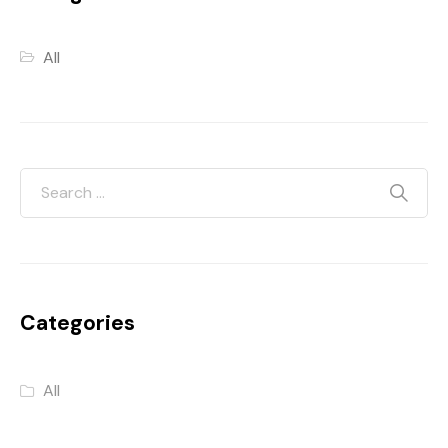
All
Categories
All