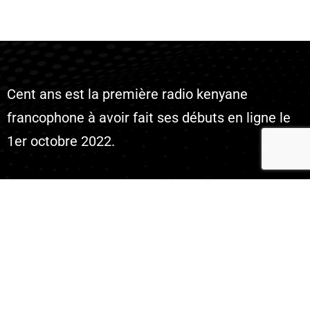
Cent ans est la première radio kenyane
francophone à avoir fait ses débuts en ligne le
1er octobre 2022.
Company
Live Radio