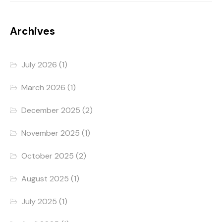
Archives
July 2026
(1)
March 2026
(1)
December 2025
(2)
November 2025
(1)
October 2025
(2)
August 2025
(1)
July 2025
(1)