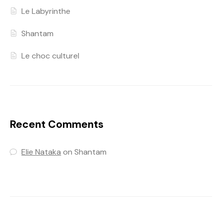
Le Labyrinthe
Shantam
Le choc culturel
Recent Comments
Elie Nataka
on
Shantam