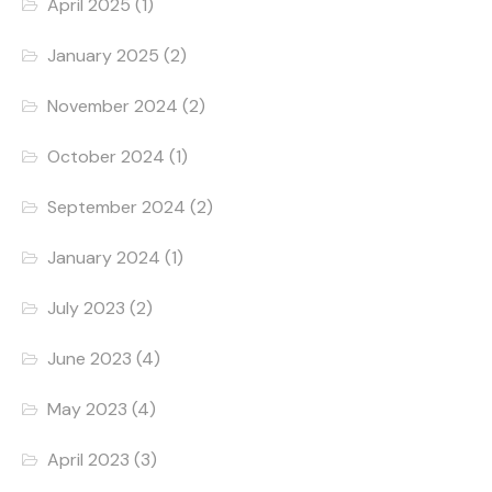
April 2025
(1)
January 2025
(2)
November 2024
(2)
October 2024
(1)
September 2024
(2)
January 2024
(1)
July 2023
(2)
June 2023
(4)
May 2023
(4)
April 2023
(3)