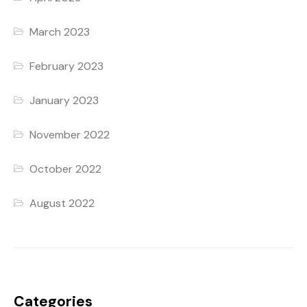
March 2023
February 2023
January 2023
November 2022
October 2022
August 2022
Categories